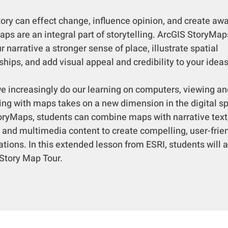
y can effect change, influence opinion, and create aw
ps are an integral part of storytelling. ArcGIS StoryMap
r narrative a stronger sense of place, illustrate spatial
ships, and add visual appeal and credibility to your ideas
ncreasingly do our learning on computers, viewing an
ting with maps takes on a new dimension in the digital s
oryMaps, students can combine maps with narrative text
 and multimedia content to create compelling, user-frie
tions. In this extended lesson from ESRI, students will 
 Story Map Tour.