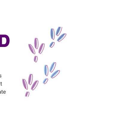
D
s
t
ate