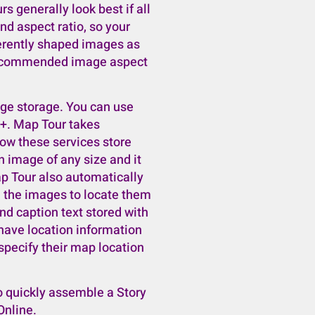
rs generally look best if all
d aspect ratio, so your
ferently shaped images as
 recommended image aspect
age storage. You can use
e+. Map Tour takes
ow these services store
n image of any size and it
Map Tour also automatically
m the images to locate them
nd caption text stored with
 have location information
 specify their map location
 quickly assemble a Story
Online.