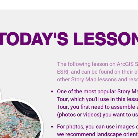
TODAY'S LESSO
​The following lesson on ArcGIS 
ESRI, and can be found on their
o
other Story Map lessons and res
One of the most popular Story M
Tour, which you'll use in this le
Tour, you first need to assemble
(photos or videos) you want to us
For photos, you can use images o
we recommend landscape orientat