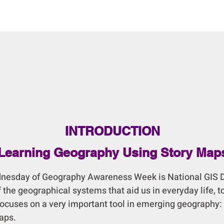
INTRODUCTION
Learning Geography Using Story Map
day of Geography Awareness Week is National GIS D
 the geographical systems that aid us in everyday life, t
focuses on a very important tool in emerging geography:
aps.