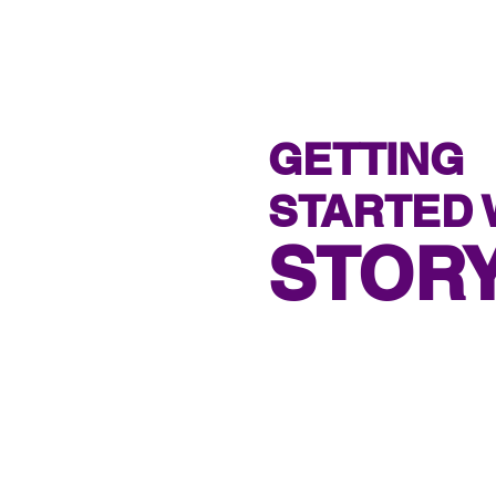
GETTING
STARTED 
STOR