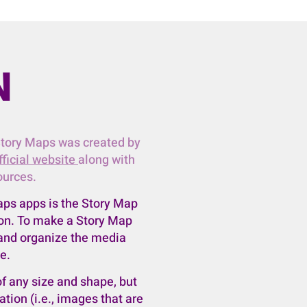
N
Story Maps was created by
fficial website
along with
ources.
aps apps is the Story Map
sson. To make a Story Map
 and organize the media
e.
f any size and shape, but
ion (i.e., images that are