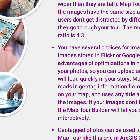
wider than they are tall). Map Tou
the images have the same size an
users don't get distracted by dif
they go through your tour. The
ratio is 4:3.
You have several choices for im
images stored in Flickr or Googl
advantages of optimizations in h
your photos, so you can upload a
will load quickly in your story. 
reads in geotag information fro
on your map, and uses any title a
the images. If your images don't
the Map Tour Builder will let you
interactively.
Geotagged photos can be used to
Map Tour like this one in ArcGIS 