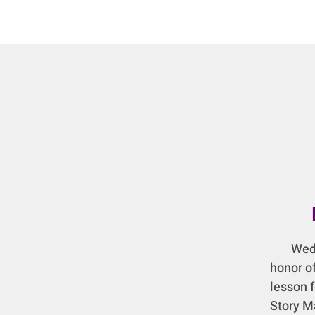
Wednes
honor of
lesson 
Story M