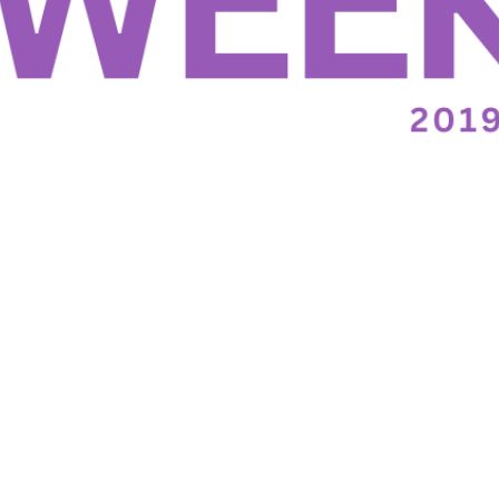
November 13th, 2019
Wednesday