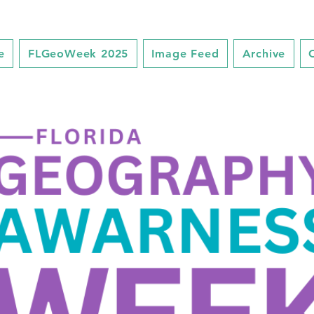
e
FLGeoWeek 2025
Image Feed
Archive