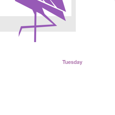
Tuesday