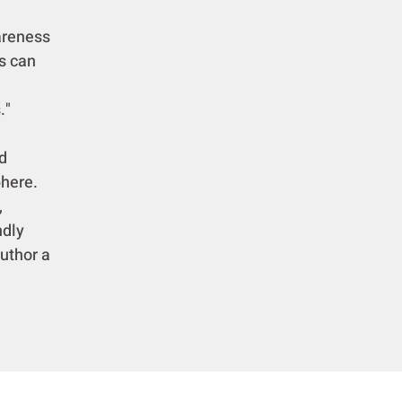
areness
s can
."
d
phere.
,
ndly
author a