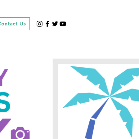
Contact Us