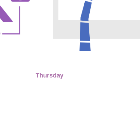
Thursday