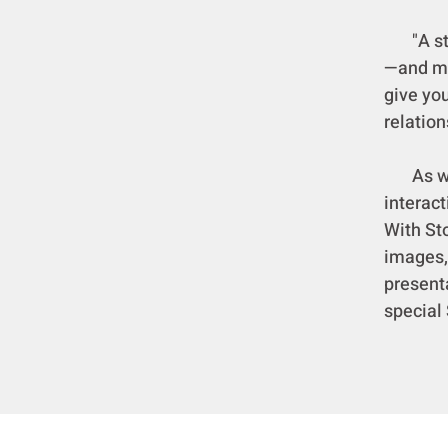
"A stor
—and ma
give you
relation
As we i
interac
With St
images,
presenta
special