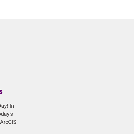
s
ay! In
oday's
 ArcGIS