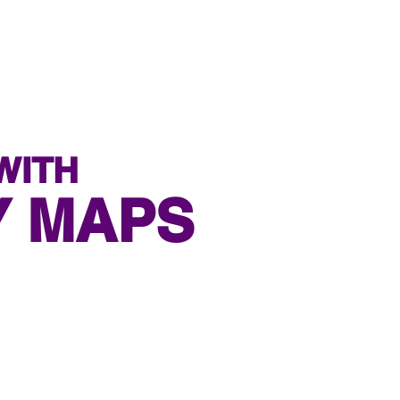
WITH
Y MAPS