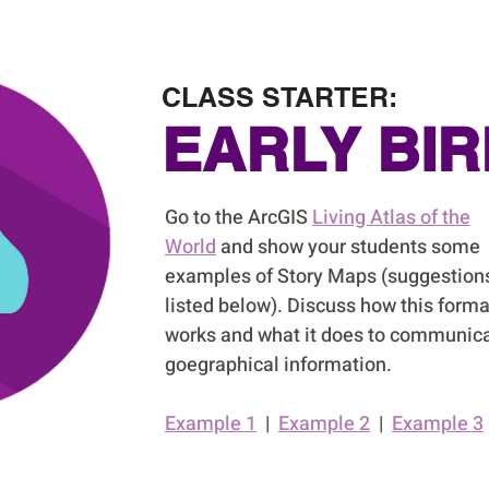
CLASS STARTER:
EARLY BIR
Go to the ArcGIS
Living Atlas of the
World
and show your students some
examples of Story Maps (suggestion
listed below). Discuss how this forma
works and what it does to communic
goegraphical information.
Example 1
|
Example 2
|
Example 3