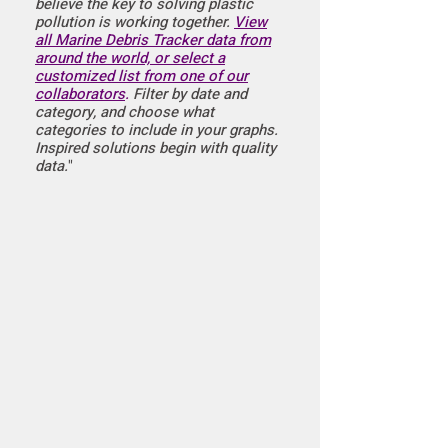
believe the key to solving plastic
pollution is working together.
View
all Marine Debris Tracker data from
around the world, or select a
customized list from one of our
collaborators
.
Filter by date and
category, and choose what
categories to include in your graphs.
Inspired solutions begin with quality
data.
"