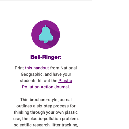
Bell-Ringer:
Print
this handout
from National
Geographic, and have your
students fill out the
Plastic
Pollution Action Journal
.
This brochure-style journal
outlines a six-step process for
thinking through your own plastic
use, the plastic-pollution problem,
scientific research, litter tracking,