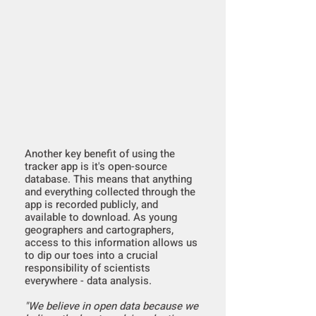
Another key benefit of using the
tracker app is it's open-source
database. This means that anything
and everything collected through the
app is recorded publicly, and
available to download. As young
geographers and cartographers,
access to this information allows us
to dip our toes into a crucial
responsibility of scientists
everywhere - data analysis.
"We believe in open data because we