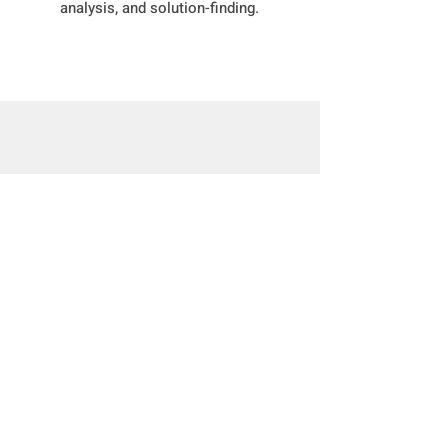
analysis, and solution-finding.
Activity: Collecting Data
For today's Geo Week activity, we're
challenging teachers and students
to download the Marine Debris
Tracker app and collect some local
debris!