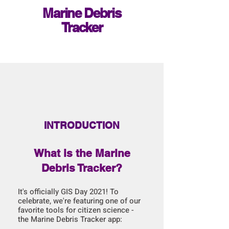
Marine Debris
Tracker
INTRODUCTION
What is the Marine
Debris Tracker?
It's officially GIS Day 2021! To
celebrate, we're featuring one of our
favorite tools for citizen science -
the Marine Debris Tracker app: