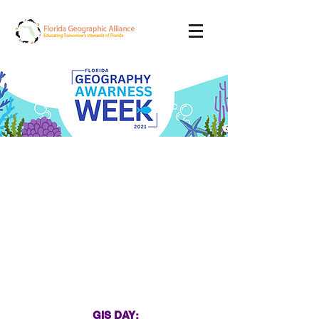
Wednesday
November 17th, 2021
GIS DAY: