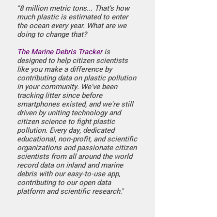
"8 million metric tons...
That's how
much plastic is estimated to enter
the ocean every year. What are we
doing to change that?
The Marine Debris Tracker
is
designed to help citizen scientists
like you make a difference by
contributing data on plastic pollution
in your community. We've been
tracking litter since before
smartphones existed, and we're still
driven by uniting technology and
citizen science to fight plastic
pollution. Every day, dedicated
educational, non-profit, and scientific
organizations and passionate citizen
scientists from all around the world
record data on inland and marine
debris with our easy-to-use app,
contributing to our open data
platform and scientific research.
"