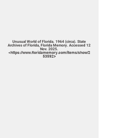
Unusual World of Florida. 1964 (circa). State
Archives of Florida, Florida Memory. Accessed 12
Nov. 2025.
<
https://www.floridamemory.com/items/show/2
53592>