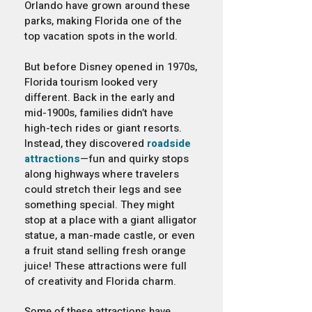
Orlando have grown around these
parks, making Florida one of the
top vacation spots in the world.
But before Disney opened in 1970s,
Florida tourism looked very
different. Back in the early and
mid-1900s, families didn’t have
high-tech rides or giant resorts.
Instead, they discovered
roadside
attractions
—fun and quirky stops
along highways where travelers
could stretch their legs and see
something special. They might
stop at a place with a giant alligator
statue, a man-made castle, or even
a fruit stand selling fresh orange
juice! These attractions were full
of creativity and Florida charm.
Some of these attractions have