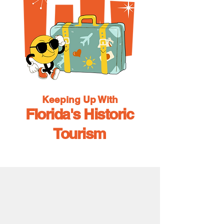
Keeping Up With
Florida's Historic
Tourism