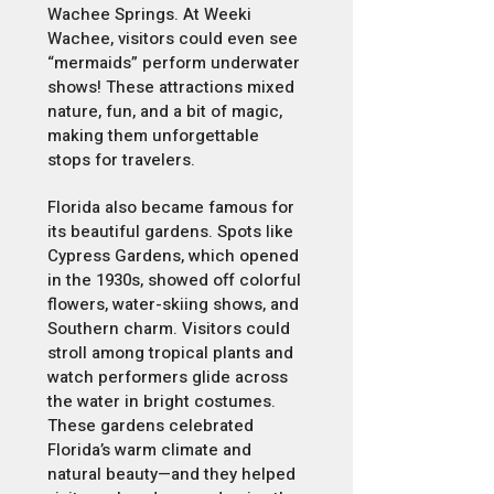
Wachee Springs. At Weeki
Wachee, visitors could even see
“mermaids” perform underwater
shows! These attractions mixed
nature, fun, and a bit of magic,
making them unforgettable
stops for travelers.
Florida also became famous for
its beautiful gardens. Spots like
Cypress Gardens, which opened
in the 1930s, showed off colorful
flowers, water-skiing shows, and
Southern charm. Visitors could
stroll among tropical plants and
watch performers glide across
the water in bright costumes.
These gardens celebrated
Florida’s warm climate and
natural beauty—and they helped