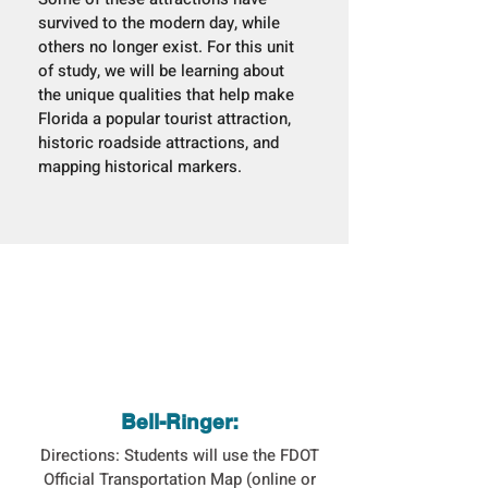
survived to the modern day, while
others no longer exist. For this unit
of study, we will be learning about
the unique qualities that help make
Florida a popular tourist attraction,
historic roadside attractions, and
mapping historical markers.
Bell-Ringer:
Directions: Students will use the FDOT
Official Transportation Map (online or