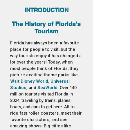
INTRODUCTION
The History of Florida's
Tourism
Florida has always been a favorite
place for people to visit, but the
way tourists enjoy it has changed a
lot over the years! Today, when
most people think of Florida, they
picture exciting theme parks like
Walt Disney World, Universal
Studios,
and
SeaWorld
.
Over 140
million tourists visited Florida in
2024, traveling by trains, planes,
boats, and cars to get here. All
to
ride fast roller coasters, meet their
favorite characters, and see
amazing shows. Big cities like