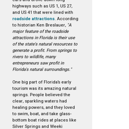
highways such as US 1, US 27,
and US 41 that were lined with
roadside attractions
. According
to historian Ken Breslauer,
"A
major feature of the roadside
attractions in Florida is their use
of the state's natural resources to
generate a profit. From springs to
rivers to wildlife, many
entrepreneurs saw profit in
Florida's natural surroundings."
One big part of Florida’s early
tourism was its amazing natural
springs. People believed the
clear, sparkling waters had
healing powers, and they loved
to swim, boat, and take glass-
bottom boat rides at places like
Silver Springs and Weeki