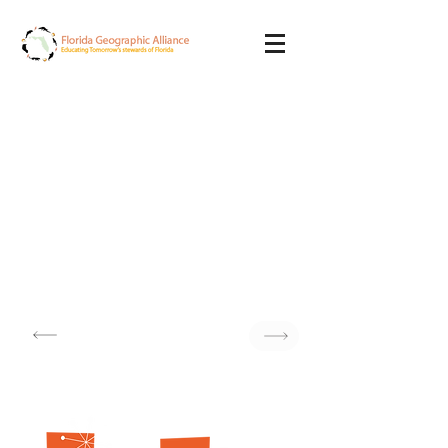
Monday
November 17th, 2025