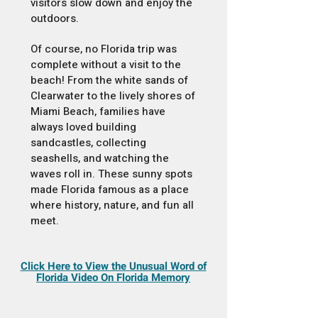
visitors slow down and enjoy the
outdoors.
Of course, no Florida trip was
complete without a visit to the
beach! From the white sands of
Clearwater to the lively shores of
Miami Beach, families have
always loved building
sandcastles, collecting
seashells, and watching the
waves roll in. These sunny spots
made Florida famous as a place
where history, nature, and fun all
meet.
Click Here to View the Unusual Word of
Florida Video On Florida Memory