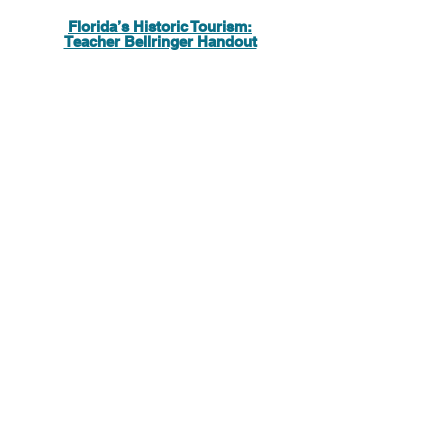
Florida’s Historic Tourism:
Teacher Bellringer Handout