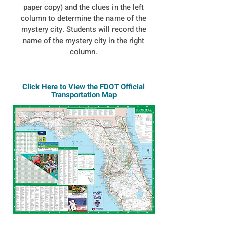
paper copy) and the clues in the left
column to determine the name of the
mystery city. Students will record the
name of the mystery city in the right
column.
Click Here to View the FDOT Official
Transportation Map