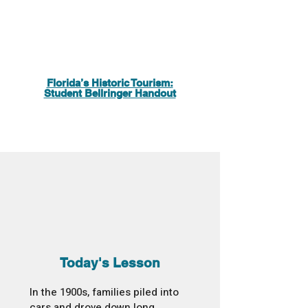
Florida’s Historic Tourism:
Student Bellringer Handout
Today's Lesson
In the 1900s, families piled into
cars and drove down long